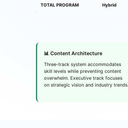
TOTAL PROGRAM
Hybrid
📊 Content Architecture
Three-track system accommodates
skill levels while preventing content
overwhelm. Executive track focuses
on strategic vision and industry trends