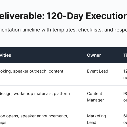
eliverable: 120-Day Executio
entation timeline with templates, checklists, and respo
vities
Owner
T
oking, speaker outreach, content
Event Lead
1
o
design, workshop materials, platform
Content
9
Manager
o
tion opens, speaker announcements,
Marketing
6
hips
Lead
o