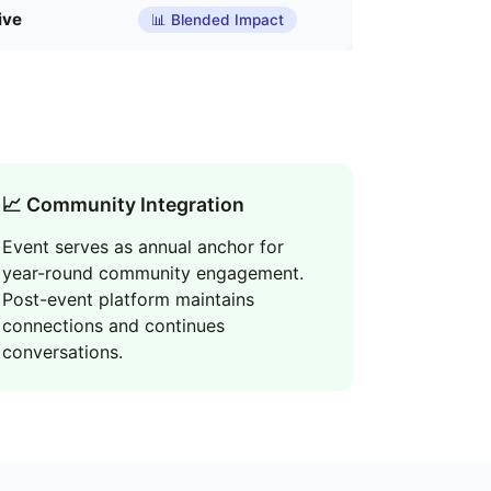
ive
📊 Blended Impact
📈 Community Integration
Event serves as annual anchor for
year-round community engagement.
Post-event platform maintains
connections and continues
conversations.