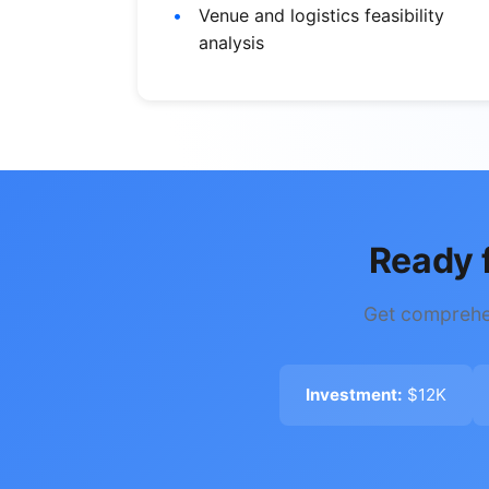
Venue and logistics feasibility
analysis
Ready 
Get comprehen
Investment:
$12K