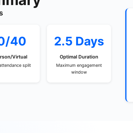
s
0/40
2.5 Days
rson/Virtual
Optimal Duration
attendance split
Maximum engagement
window