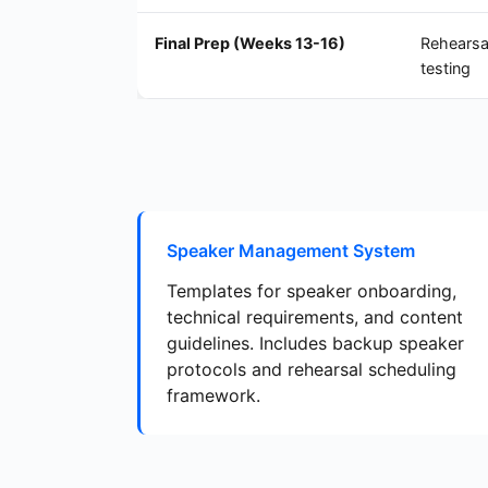
Final Prep (Weeks 13-16)
Rehearsa
testing
Speaker Management System
Templates for speaker onboarding,
technical requirements, and content
guidelines. Includes backup speaker
protocols and rehearsal scheduling
framework.