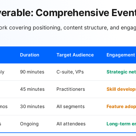
verable: Comprehensive Event
ork covering positioning, content structure, and eng
Duration
Target Audience
Engagement 
ly
90 minutes
C-suite, VPs
Strategic ne
45 minutes
Practitioners
Skill develo
emos
30 minutes
All segments
Feature adop
s
Ongoing
All attendees
Long-term 