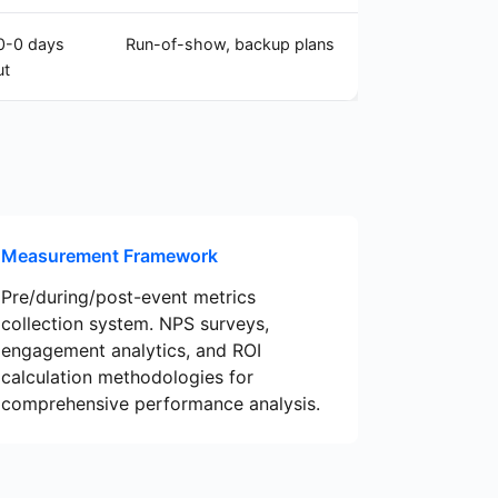
0-0 days
Run-of-show, backup plans
ut
Measurement Framework
Pre/during/post-event metrics
collection system. NPS surveys,
engagement analytics, and ROI
calculation methodologies for
comprehensive performance analysis.