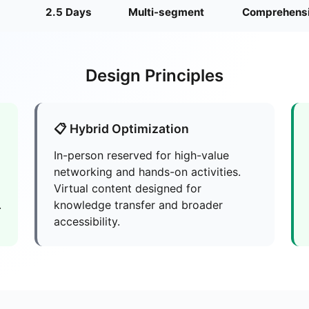
2.5 Days
Multi-segment
Comprehens
Design Principles
📋 Hybrid Optimization
In-person reserved for high-value
networking and hands-on activities.
Virtual content designed for
.
knowledge transfer and broader
accessibility.