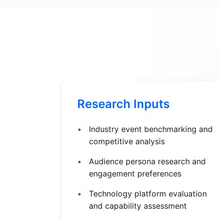
Research Inputs
Industry event benchmarking and
competitive analysis
Audience persona research and
engagement preferences
Technology platform evaluation
and capability assessment