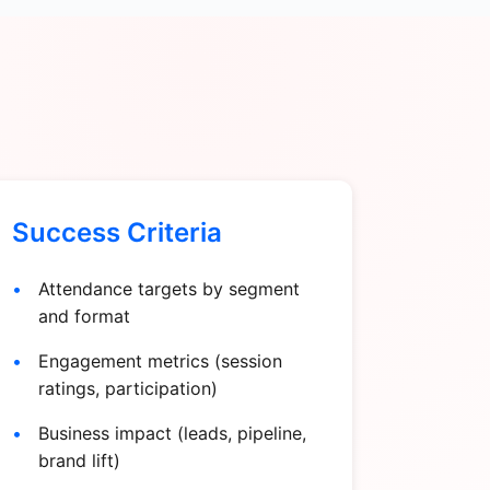
Success Criteria
Attendance targets by segment
and format
Engagement metrics (session
ratings, participation)
Business impact (leads, pipeline,
brand lift)