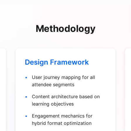
Methodology
Design Framework
User journey mapping for all
attendee segments
Content architecture based on
learning objectives
Engagement mechanics for
hybrid format optimization