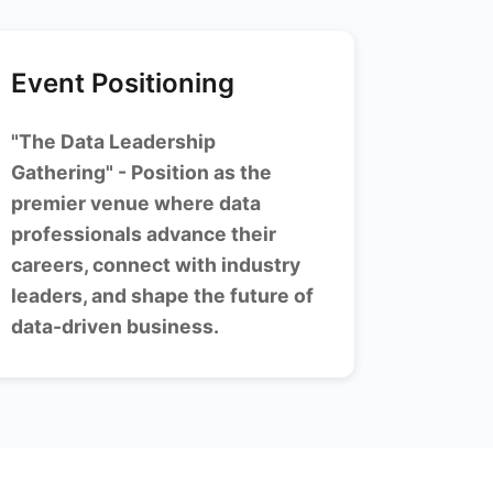
Event Positioning
"The Data Leadership
Gathering" - Position as the
premier venue where data
professionals advance their
careers, connect with industry
leaders, and shape the future of
data-driven business.