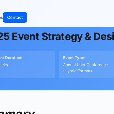
es
Contact
5 Event Strategy & Des
int Duration:
Event Type:
eeks
Annual User Conference
(Hybrid Format)
ummary