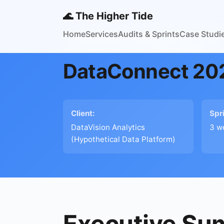
🌊 The Higher Tide
Home
Services
Audits & Sprints
Case Studi
Sample Report
Signature Event Sprint
DataConnect 202
Client:
Spr
DataVision Analytics
3 w
(Hypothetical Data Platform)
Executive S