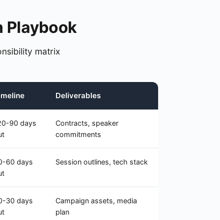
n Playbook
nsibility matrix
imeline
Deliverables
20-90 days
Contracts, speaker
ut
commitments
0-60 days
Session outlines, tech stack
ut
0-30 days
Campaign assets, media
ut
plan