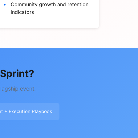
Community growth and retention
indicators
Sprint?
lagship event.
nt + Execution Playbook