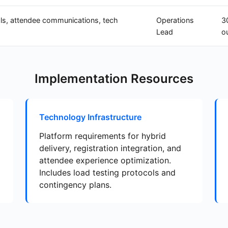
ls, attendee communications, tech
Operations
3
Lead
o
Implementation Resources
Technology Infrastructure
Platform requirements for hybrid
delivery, registration integration, and
attendee experience optimization.
Includes load testing protocols and
contingency plans.