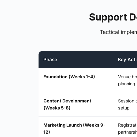
Support D
Tactical implem
Phase
Key Acti
Foundation (Weeks 1-4)
Venue bo
planning
Content Development
Session 
(Weeks 5-8)
setup
Marketing Launch (Weeks 9-
Registra
12)
partners