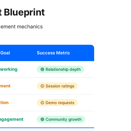
 Blueprint
agement mechanics
Goal
Success Metric
tworking
🟢 Relationship depth
pment
🟡 Session ratings
tion
🟡 Demo requests
engagement
🟢 Community growth