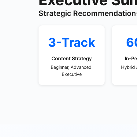
Strategic Recommendation
3-Track
6
Content Strategy
In-Pe
Beginner, Advanced,
Hybrid 
Executive