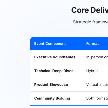
Core Deli
Strategic framew
Event Component
Format
Executive Roundtables
In-person on
Technical Deep-Dives
Hybrid
Product Showcase
Virtual + d
Community Building
Both format