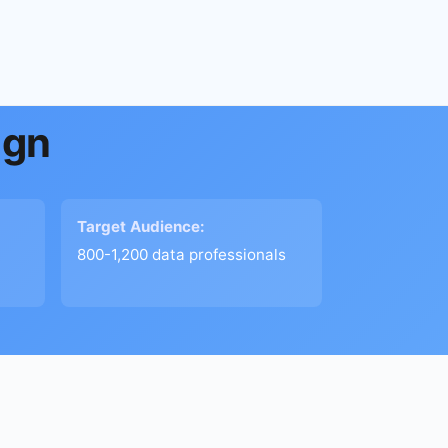
ign
Target Audience:
800-1,200 data professionals