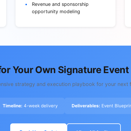
Revenue and sponsorship
opportunity modeling
for Your Own Signature Event 
sive strategy and execution playbook for your next f
Timeline:
4-week delivery
Deliverables:
Event Bluepri