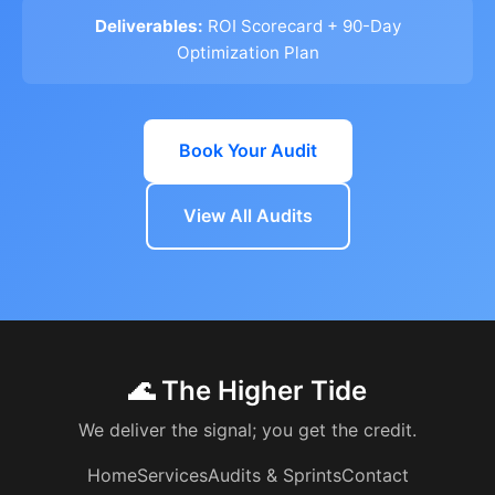
Deliverables:
ROI Scorecard + 90-Day
Optimization Plan
Book Your Audit
View All Audits
🌊 The Higher Tide
We deliver the signal; you get the credit.
Home
Services
Audits & Sprints
Contact