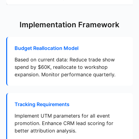
Implementation Framework
Budget Reallocation Model
Based on current data: Reduce trade show
spend by $60K, reallocate to workshop
expansion. Monitor performance quarterly.
Tracking Requirements
Implement UTM parameters for all event
promotion. Enhance CRM lead scoring for
better attribution analysis.