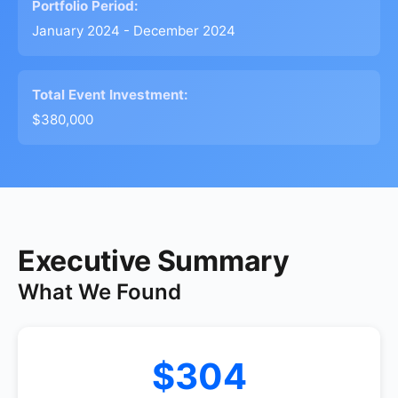
Portfolio Period:
January 2024 - December 2024
Total Event Investment:
$380,000
Executive Summary
What We Found
$304