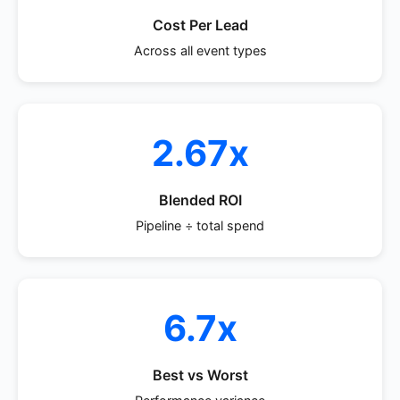
Cost Per Lead
Across all event types
2.67x
Blended ROI
Pipeline ÷ total spend
6.7x
Best vs Worst