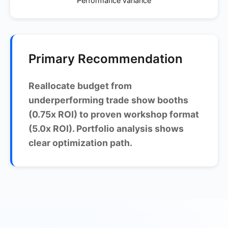
Performance variance
Primary Recommendation
Reallocate budget from
underperforming trade show booths
(0.75x ROI) to proven workshop format
(5.0x ROI). Portfolio analysis shows
clear optimization path.