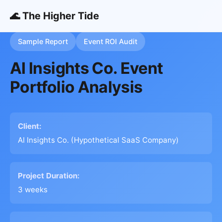
🌊 The Higher Tide
Sample Report
Event ROI Audit
AI Insights Co. Event
Portfolio Analysis
Client:
AI Insights Co. (Hypothetical SaaS Company)
Project Duration:
3 weeks