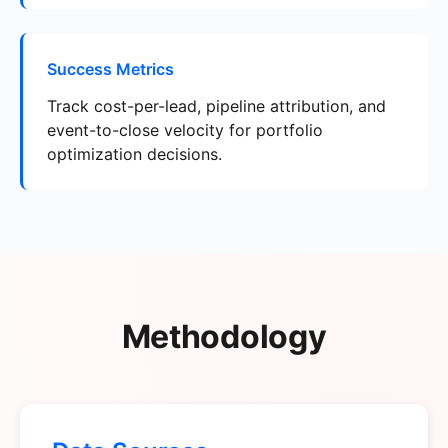
Success Metrics
Track cost-per-lead, pipeline attribution, and
event-to-close velocity for portfolio
optimization decisions.
Methodology