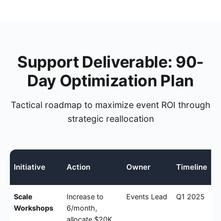
Support Deliverable: 90-
Day Optimization Plan
Tactical roadmap to maximize event ROI through
strategic reallocation
Initiative
Action
Owner
Timeline
Scale
Increase to
Events Lead
Q1 2025
Workshops
6/month,
allocate $20K