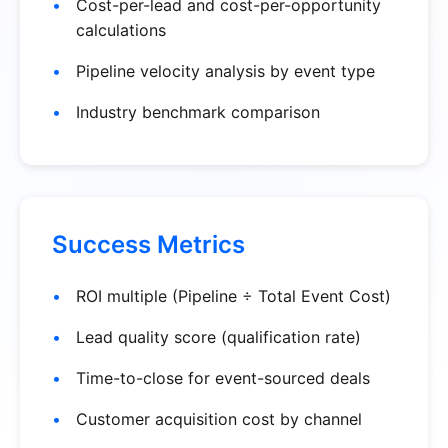
Cost-per-lead and cost-per-opportunity
calculations
Pipeline velocity analysis by event type
Industry benchmark comparison
Success Metrics
ROI multiple (Pipeline ÷ Total Event Cost)
Lead quality score (qualification rate)
Time-to-close for event-sourced deals
Customer acquisition cost by channel