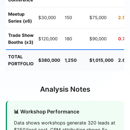
Meetup
$30,000
150
$75,000
2.5x
Series (x6)
Trade Show
$120,000
180
$90,000
0.75
Booths (x3)
TOTAL
$380,000
1,250
$1,015,000
2.67
PORTFOLIO
Analysis Notes
📊 Workshop Performance
Data shows workshops generate 320 leads at
$250/lead cost. CRM attribution shows 5x