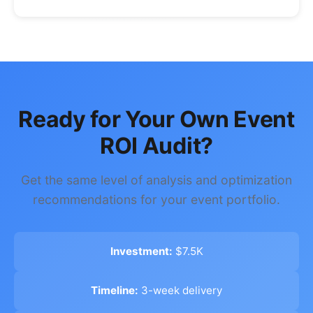
Ready for Your Own Event
ROI Audit?
Get the same level of analysis and optimization
recommendations for your event portfolio.
Investment:
$7.5K
Timeline:
3-week delivery