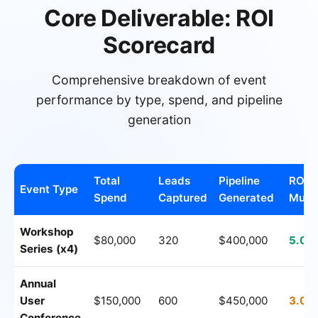
Core Deliverable: ROI
Scorecard
Comprehensive breakdown of event
performance by type, spend, and pipeline
generation
Total
Leads
Pipeline
ROI
Event Type
Spend
Captured
Generated
Multi
Workshop
$80,000
320
$400,000
5.0x
Series (x4)
Annual
User
$150,000
600
$450,000
3.0x
Conference