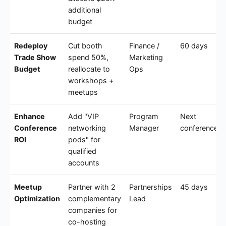
additional
budget
Redeploy
Cut booth
Finance /
60 days
Trade Show
spend 50%,
Marketing
Budget
reallocate to
Ops
workshops +
meetups
Enhance
Add "VIP
Program
Next
Conference
networking
Manager
conference
ROI
pods" for
qualified
accounts
Meetup
Partner with 2
Partnerships
45 days
Optimization
complementary
Lead
companies for
co-hosting