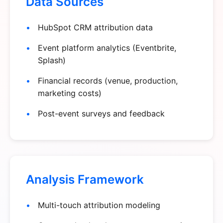
Data Sources
HubSpot CRM attribution data
Event platform analytics (Eventbrite,
Splash)
Financial records (venue, production,
marketing costs)
Post-event surveys and feedback
Analysis Framework
Multi-touch attribution modeling