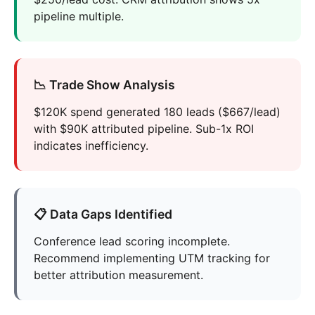
pipeline multiple.
📉 Trade Show Analysis
$120K spend generated 180 leads ($667/lead)
with $90K attributed pipeline. Sub-1x ROI
indicates inefficiency.
📋 Data Gaps Identified
Conference lead scoring incomplete.
Recommend implementing UTM tracking for
better attribution measurement.