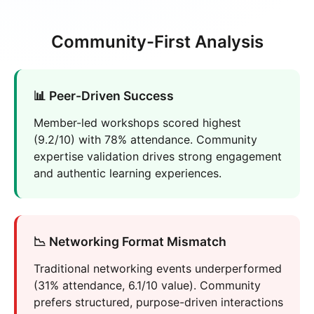
Community-First Analysis
📊 Peer-Driven Success
Member-led workshops scored highest
(9.2/10) with 78% attendance. Community
expertise validation drives strong engagement
and authentic learning experiences.
📉 Networking Format Mismatch
Traditional networking events underperformed
(31% attendance, 6.1/10 value). Community
prefers structured, purpose-driven interactions