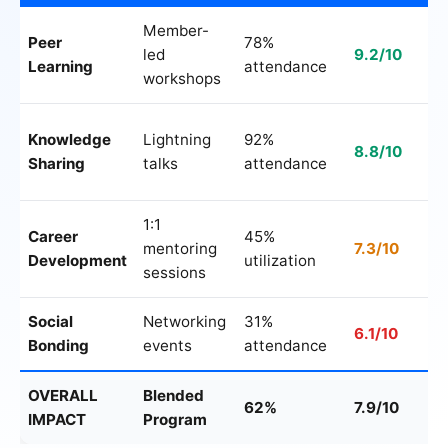
Member-
Peer
78%
led
9.2/10
Learning
attendance
workshops
Knowledge
Lightning
92%
8.8/10
Sharing
talks
attendance
1:1
Career
45%
mentoring
7.3/10
Development
utilization
sessions
Social
Networking
31%
6.1/10
Bonding
events
attendance
OVERALL
Blended
62%
7.9/10
IMPACT
Program