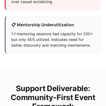
over casual socializing.
📋 Mentorship Underutilization
1:1 mentoring sessions had capacity for 200+
but only 45% utilized. Indicates need for
better discovery and matching mechanisms.
Support Deliverable:
Community-First Event