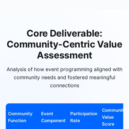
Core Deliverable:
Community-Centric Value
Assessment
Analysis of how event programming aligned with
community needs and fostered meaningful
connections
Community
Community
Event
Participation
Value
Function
Component
Rate
Score