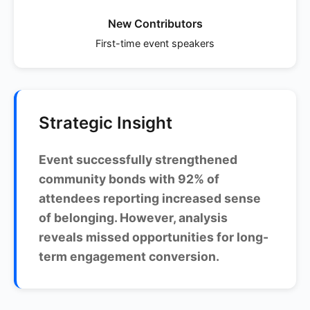
New Contributors
First-time event speakers
Strategic Insight
Event successfully strengthened
community bonds with 92% of
attendees reporting increased sense
of belonging. However, analysis
reveals missed opportunities for long-
term engagement conversion.