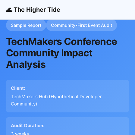
🌊 The Higher Tide
Sample Report
Community-First Event Audit
TechMakers Conference
Community Impact
Analysis
Client:
TechMakers Hub (Hypothetical Developer
Community)
Audit Duration:
3 weeks