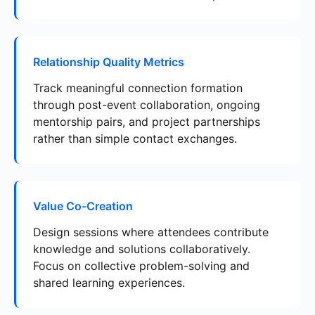
Relationship Quality Metrics
Track meaningful connection formation
through post-event collaboration, ongoing
mentorship pairs, and project partnerships
rather than simple contact exchanges.
Value Co-Creation
Design sessions where attendees contribute
knowledge and solutions collaboratively.
Focus on collective problem-solving and
shared learning experiences.