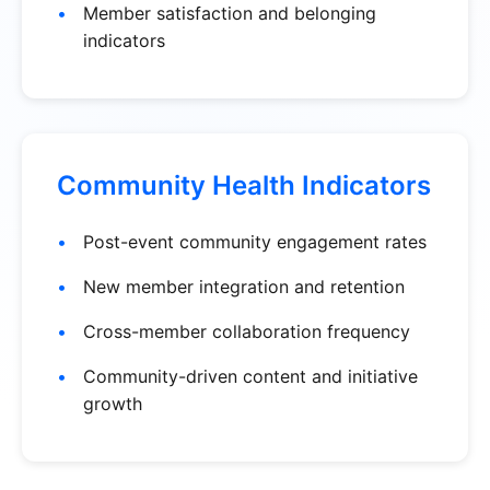
Member satisfaction and belonging
indicators
Community Health Indicators
Post-event community engagement rates
New member integration and retention
Cross-member collaboration frequency
Community-driven content and initiative
growth