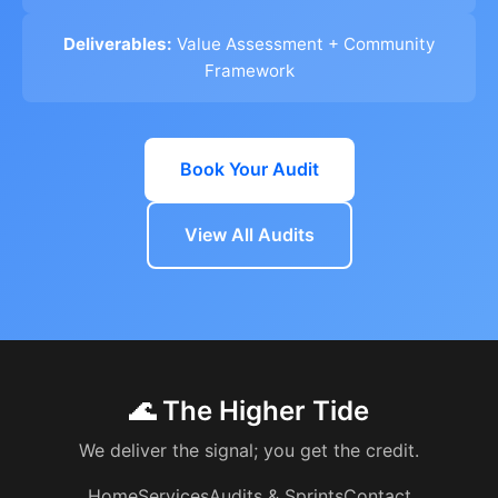
Deliverables:
Value Assessment + Community
Framework
Book Your Audit
View All Audits
🌊 The Higher Tide
We deliver the signal; you get the credit.
Home
Services
Audits & Sprints
Contact