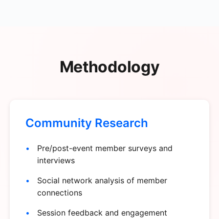
Methodology
Community Research
Pre/post-event member surveys and
interviews
Social network analysis of member
connections
Session feedback and engagement