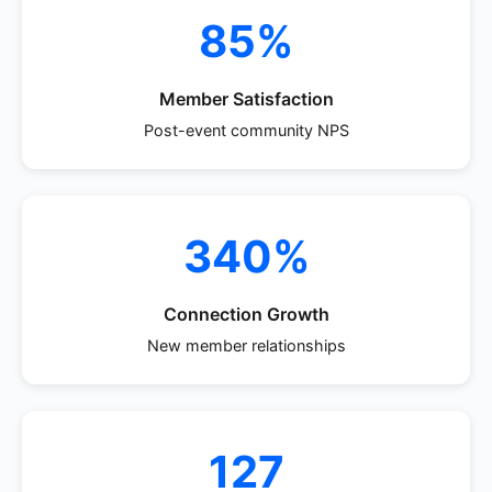
85%
Member Satisfaction
Post-event community NPS
340%
Connection Growth
New member relationships
127