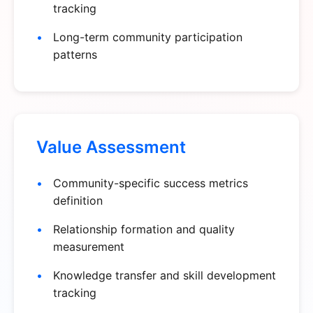
tracking
Long-term community participation
patterns
Value Assessment
Community-specific success metrics
definition
Relationship formation and quality
measurement
Knowledge transfer and skill development
tracking