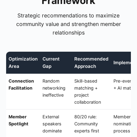
Framework
Strategic recommendations to maximize
community value and strengthen member
relationships
Optimization
Current
Recommended
Implement
Area
Gap
Approach
Connection
Random
Skill-based
Pre-event 
Facilitation
networking
matching +
+ AI match
ineffective
project
collaboration
Member
External
80/20 rule:
Member
Spotlight
speakers
Community
nomination
dominate
experts first
process