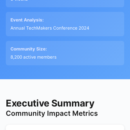
Event Analysis:
Annual TechMakers Conference 2024
Community Size:
8,200 active members
Executive Summary
Community Impact Metrics