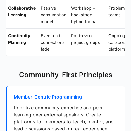
Collaborative
Passive
Workshop +
Problem-so
Learning
consumption
hackathon
teams
model
hybrid format
Continuity
Event ends,
Post-event
Ongoing
Planning
connections
project groups
collaborati
fade
platform
Community-First Principles
Member-Centric Programming
Prioritize community expertise and peer
learning over external speakers. Create
platforms for members to teach, mentor, and
lead discussions based on real experience.