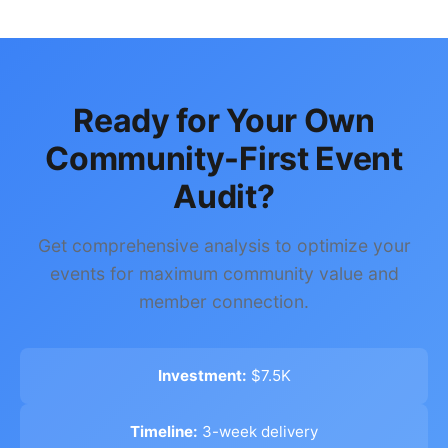
Ready for Your Own
Community-First Event
Audit?
Get comprehensive analysis to optimize your
events for maximum community value and
member connection.
Investment:
$7.5K
Timeline:
3-week delivery